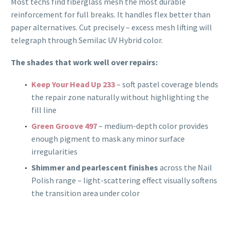
Most techs find fiberglass mesh the most durable
reinforcement for full breaks. It handles flex better than
paper alternatives. Cut precisely – excess mesh lifting will
telegraph through Semilac UV Hybrid color.
The shades that work well over repairs:
Keep Your Head Up 233
– soft pastel coverage blends
the repair zone naturally without highlighting the
fill line
Green Groove 497
– medium-depth color provides
enough pigment to mask any minor surface
irregularities
Shimmer and pearlescent finishes
across the Nail
Polish range – light-scattering effect visually softens
the transition area under color