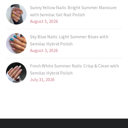
Sunny Yellow Nails: Bright Summer Manicure
with Semilac Gel Nail Polish
August 5, 2026
Sky Blue Nails: Light Summer Blues with
Semilac Hybrid Polish
August 3, 2026
Fresh White Summer Nails: Crisp & Clean with
Semilac Hybrid Polish
July 31, 2026