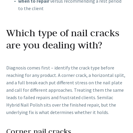
when to repair
versus recommending a rest period
to the client
Which type of nail cracks
are you dealing with?
Diagnosis comes first – identify the crack type before
reaching for any product. A corner crack, a horizontal split,
and a full break each put different stress on the nail plate
and call for different approaches. Treating them the same
leads to failed repairs and frustrated clients. Semilac
Hybrid Nail Polish sits over the finished repair, but the
underlying fix is what determines whether it holds.
Corner nail cracks