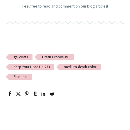
Feel free to read and comment on our blog articles!
gel coats
Green Groove 497
Keep Your Head Up 233
medium-depth color
Shimmer