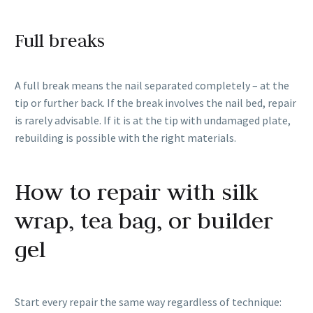
Full breaks
A full break means the nail separated completely – at the
tip or further back. If the break involves the nail bed, repair
is rarely advisable. If it is at the tip with undamaged plate,
rebuilding is possible with the right materials.
How to repair with silk
wrap, tea bag, or builder
gel
Start every repair the same way regardless of technique: