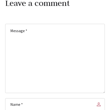
Leave
a comment