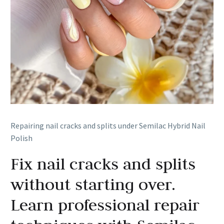
Repairing nail cracks and splits under Semilac Hybrid Nail
Polish
Fix nail cracks and splits
without starting over.
Learn professional repair