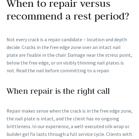
When to repair versus
recommend a rest period?
Not every crack is a repair candidate – location and depth
decide. Cracks in the free edge zone over an intact nail
plate are fixable in the chair. Damage near the stress point,
below the free edge, or on visibly thinning nail plates is
not. Read the nail before committing to a repair.
When repair is the right call
Repair makes sense when the crack is in the free edge zone,
the nail plate is intact, and the client has no ongoing
brittleness. In our experience, a well-executed silk wrap or
builder gel fix lasts through a full service cycle. Clients with