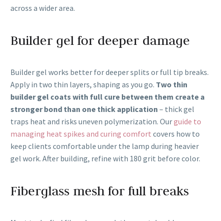
across a wider area.
Builder gel for deeper damage
Builder gel works better for deeper splits or full tip breaks.
Apply in two thin layers, shaping as you go.
Two thin
builder gel coats with full cure between them create a
stronger bond than one thick application
– thick gel
traps heat and risks uneven polymerization. Our
guide to
managing heat spikes and curing comfort
covers how to
keep clients comfortable under the lamp during heavier
gel work. After building, refine with 180 grit before color.
Fiberglass mesh for full breaks