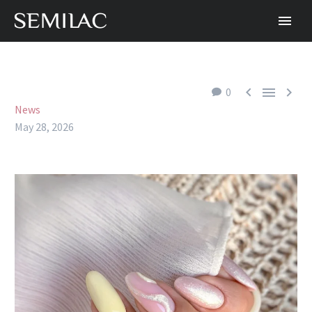



0
News
May 28, 2026