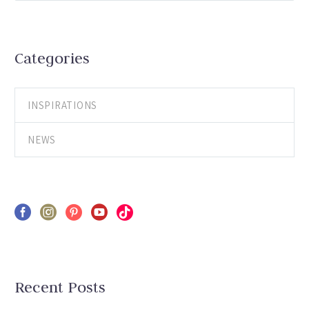
Categories
INSPIRATIONS
NEWS
Recent Posts