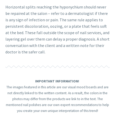
Horizontal splits reaching the hyponychium should never
be repaired at the salon – refer to a dermatologist if there
is any sign of infection or pain. The same rule applies to
persistent discoloration, oozing, or a plate that feels soft
at the bed. These fall outside the scope of nail services, and
layering gel over them can delay a proper diagnosis. A short
conversation with the client and a written note for their
doctor is the safer call.
IMPORTANT INFORMATION!
The images featured in this article are our visual mood boards and are
not directly linked to the written content. As a result, the colors in the
photos may differ from the products we link to in the text. The
mentioned nail polishes are our own expert recommendations to help
you create your own unique interpretation of this trend!