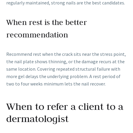
regularly maintained, strong nails are the best candidates.
When rest is the better
recommendation
Recommend rest when the crack sits near the stress point,
the nail plate shows thinning, or the damage recurs at the
same location. Covering repeated structural failure with
more gel delays the underlying problem. A rest period of
two to four weeks minimum lets the nail recover.
When to refer a client to a
dermatologist