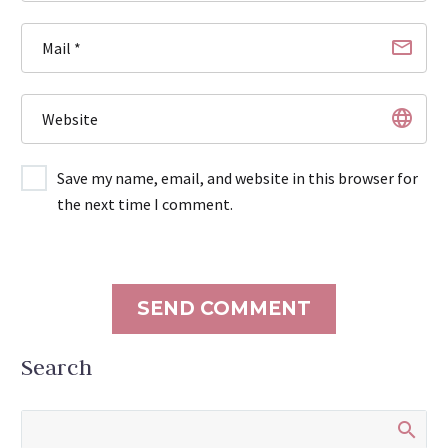
Save my name, email, and website in this browser for
the next time I comment.
SEND COMMENT
Search