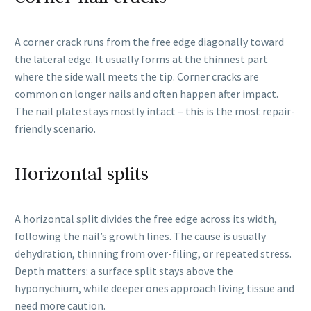
A corner crack runs from the free edge diagonally toward
the lateral edge. It usually forms at the thinnest part
where the side wall meets the tip. Corner cracks are
common on longer nails and often happen after impact.
The nail plate stays mostly intact – this is the most repair-
friendly scenario.
Horizontal splits
A horizontal split divides the free edge across its width,
following the nail’s growth lines. The cause is usually
dehydration, thinning from over-filing, or repeated stress.
Depth matters: a surface split stays above the
hyponychium, while deeper ones approach living tissue and
need more caution.