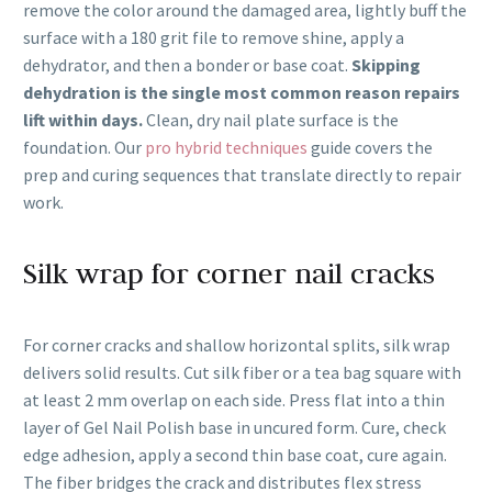
remove the color around the damaged area, lightly buff the
surface with a 180 grit file to remove shine, apply a
dehydrator, and then a bonder or base coat.
Skipping
dehydration is the single most common reason repairs
lift within days.
Clean, dry nail plate surface is the
foundation. Our
pro hybrid techniques
guide covers the
prep and curing sequences that translate directly to repair
work.
Silk wrap for corner nail cracks
For corner cracks and shallow horizontal splits, silk wrap
delivers solid results. Cut silk fiber or a tea bag square with
at least 2 mm overlap on each side. Press flat into a thin
layer of Gel Nail Polish base in uncured form. Cure, check
edge adhesion, apply a second thin base coat, cure again.
The fiber bridges the crack and distributes flex stress