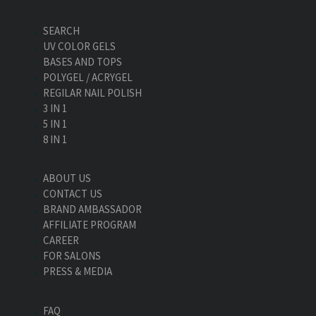
SEARCH
UV COLOR GELS
BASES AND TOPS
POLYGEL / ACRYGEL
REGILAR NAIL POLISH
3 IN 1
5 IN 1
8 IN 1
ABOUT US
CONTACT US
BRAND AMBASSADOR
AFFILIATE PROGRAM
CAREER
FOR SALONS
PRESS & MEDIA
FAQ