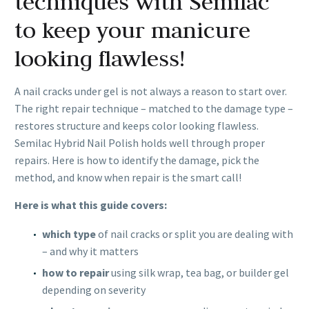
techniques with Semilac
to keep your manicure
looking flawless!
A nail cracks under gel is not always a reason to start over.
The right repair technique – matched to the damage type –
restores structure and keeps color looking flawless.
Semilac Hybrid Nail Polish holds well through proper
repairs. Here is how to identify the damage, pick the
method, and know when repair is the smart call!
Here is what this guide covers:
which type
of nail cracks or split you are dealing with
– and why it matters
how to repair
using silk wrap, tea bag, or builder gel
depending on severity