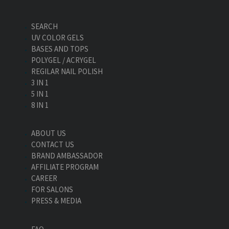
SEARCH
UV COLOR GELS
BASES AND TOPS
POLYGEL / ACRYGEL
REGILAR NAIL POLISH
3 IN 1
5 IN 1
8 IN 1
ABOUT US
CONTACT US
BRAND AMBASSADOR
AFFILIATE PROGRAM
CAREER
FOR SALONS
PRESS & MEDIA