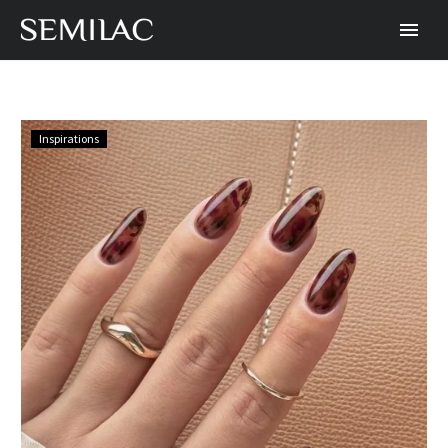
Creating
Inspirations
modern
tortoise
shell
nails
patterns
with
Semilac
UV
Hybrid