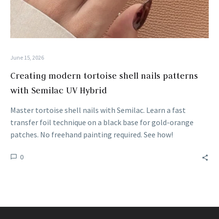
June 15, 2026
Creating modern tortoise shell nails patterns
with Semilac UV Hybrid
Master tortoise shell nails with Semilac. Learn a fast
transfer foil technique on a black base for gold-orange
patches. No freehand painting required. See how!
0