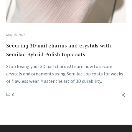
May 15, 2026
Securing 3D nail charms and crystals with
Semilac Hybrid Polish top coats
Stop losing your 3D nail charms! Learn how to secure
crystals and ornaments using Semilac top coats for weeks
of flawless wear. Master the art of 3D durability.
0