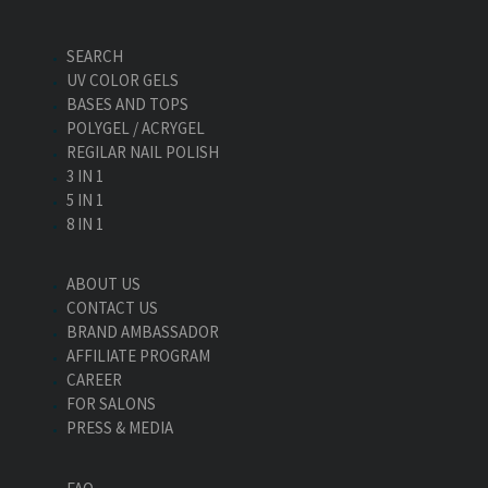
SEARCH
UV COLOR GELS
BASES AND TOPS
POLYGEL / ACRYGEL
REGILAR NAIL POLISH
3 IN 1
5 IN 1
8 IN 1
ABOUT US
CONTACT US
BRAND AMBASSADOR
AFFILIATE PROGRAM
CAREER
FOR SALONS
PRESS & MEDIA