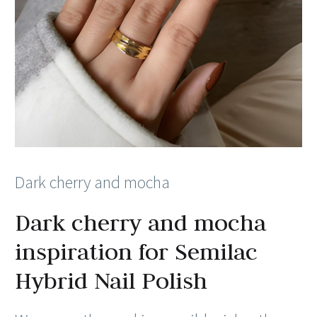
Dark cherry and mocha
Dark cherry and mocha
inspiration for Semilac
Hybrid Nail Polish