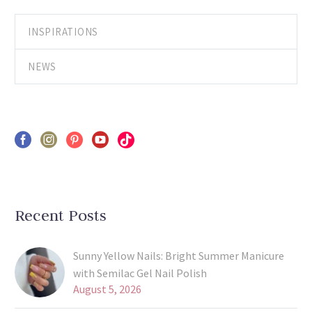
INSPIRATIONS
NEWS
Recent Posts
Sunny Yellow Nails: Bright Summer Manicure
with Semilac Gel Nail Polish
August 5, 2026