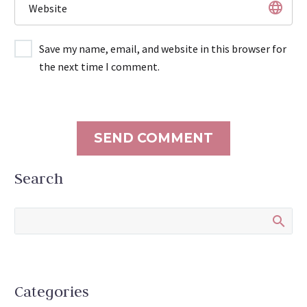
Save my name, email, and website in this browser for
the next time I comment.
SEND COMMENT
Search
Categories