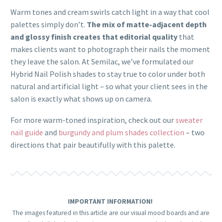
Warm tones and cream swirls catch light in a way that cool
palettes simply don’t.
The mix of matte-adjacent depth
and glossy finish creates that editorial quality
that
makes clients want to photograph their nails the moment
they leave the salon. At Semilac, we’ve formulated our
Hybrid Nail Polish shades to stay true to color under both
natural and artificial light – so what your client sees in the
salon is exactly what shows up on camera.
For more warm-toned inspiration, check out our
sweater
nail guide
and
burgundy and plum shades collection
– two
directions that pair beautifully with this palette.
IMPORTANT INFORMATION!
The images featured in this article are our visual mood boards and are