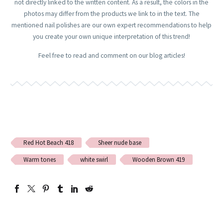
not directly linked to the written content. As a result, the colors in the
photos may differ from the products we link to in the text. The
mentioned nail polishes are our own expert recommendations to help
you create your own unique interpretation of this trend!
Feel free to read and comment on our blog articles!
Red Hot Beach 418
Sheer nude base
Warm tones
white swirl
Wooden Brown 419