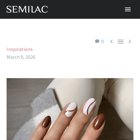



0
Inspirations
March 9, 2026