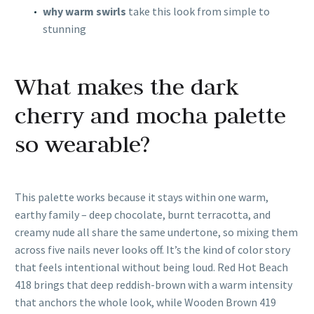
why warm swirls
take this look from simple to
stunning
What makes the dark
cherry and mocha palette
so wearable?
This palette works because it stays within one warm,
earthy family – deep chocolate, burnt terracotta, and
creamy nude all share the same undertone, so mixing them
across five nails never looks off. It’s the kind of color story
that feels intentional without being loud. Red Hot Beach
418 brings that deep reddish-brown with a warm intensity
that anchors the whole look, while Wooden Brown 419