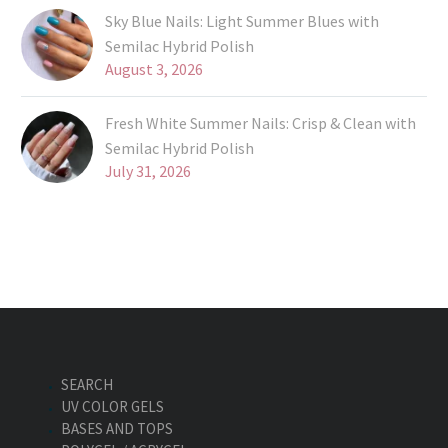
Sky Blue Nails: Light Summer Blues with
Semilac Hybrid Polish
August 3, 2026
Fresh White Summer Nails: Crisp & Clean with
Semilac Hybrid Polish
July 31, 2026
SEARCH
UV COLOR GELS
BASES AND TOPS