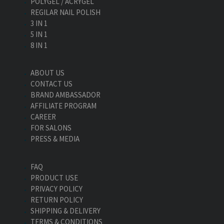
POLYGEL / ACRYGEL
REGILAR NAIL POLISH
3 IN 1
5 IN 1
8 IN 1
ABOUT US
CONTACT US
BRAND AMBASSADOR
AFFILIATE PROGRAM
CAREER
FOR SALONS
PRESS & MEDIA
FAQ
PRODUCT USE
PRIVACY POLICY
RETURN POLICY
SHIPPING & DELIVERY
TERMS & CONDITIONS