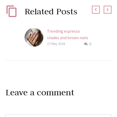
Related Posts
Trending espresso
shades and brown nails
0
aesthetics for Semilac UV
27 May 2026
Hybrid
Perfect your brown nails
aesthetic with Semilac.
Master espresso shades
and warm neutral
palettes. Learn how to
Leave
a comment
build depth in every set.