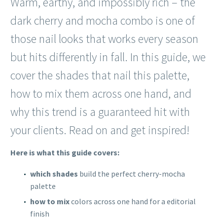
Warm, earthy, and impossibly rich – the
dark cherry and mocha combo is one of
those nail looks that works every season
but hits differently in fall. In this guide, we
cover the shades that nail this palette,
how to mix them across one hand, and
why this trend is a guaranteed hit with
your clients. Read on and get inspired!
Here is what this guide covers:
which shades
build the perfect cherry-mocha
palette
how to mix
colors across one hand for a editorial
finish