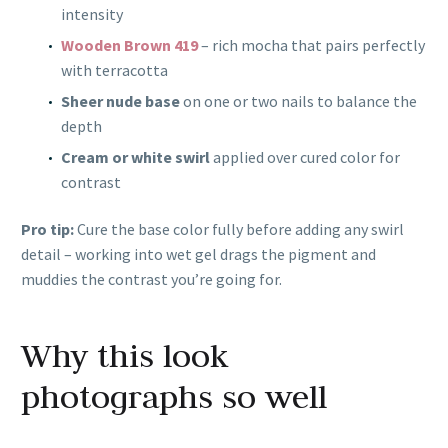
intensity
Wooden Brown 419
– rich mocha that pairs perfectly
with terracotta
Sheer nude base
on one or two nails to balance the
depth
Cream or white swirl
applied over cured color for
contrast
Pro tip:
Cure the base color fully before adding any swirl
detail – working into wet gel drags the pigment and
muddies the contrast you’re going for.
Why this look
photographs so well