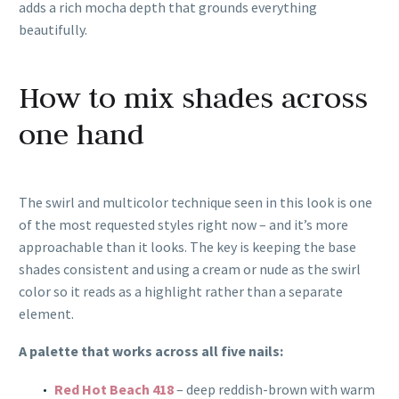
adds a rich mocha depth that grounds everything
beautifully.
How to mix shades across
one hand
The swirl and multicolor technique seen in this look is one
of the most requested styles right now – and it’s more
approachable than it looks. The key is keeping the base
shades consistent and using a cream or nude as the swirl
color so it reads as a highlight rather than a separate
element.
A palette that works across all five nails:
Red Hot Beach 418
– deep reddish-brown with warm