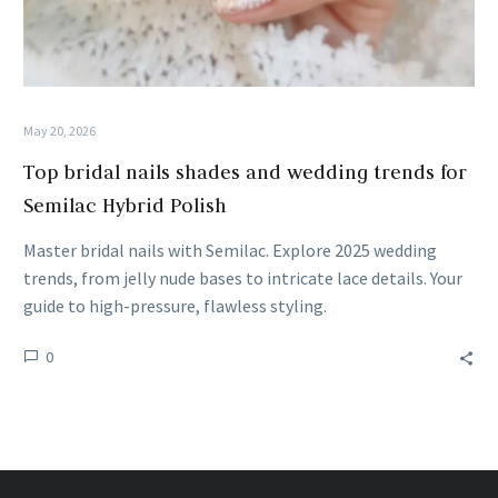
May 20, 2026
Top bridal nails shades and wedding trends for
Semilac Hybrid Polish
Master bridal nails with Semilac. Explore 2025 wedding
trends, from jelly nude bases to intricate lace details. Your
guide to high-pressure, flawless styling.
0