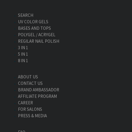
SEARCH
UV COLOR GELS
BASES AND TOPS
POLYGEL / ACRYGEL
REGILAR NAIL POLISH
3 IN 1
5 IN 1
8 IN 1
ABOUT US
CONTACT US
BRAND AMBASSADOR
AFFILIATE PROGRAM
CAREER
FOR SALONS
PRESS & MEDIA