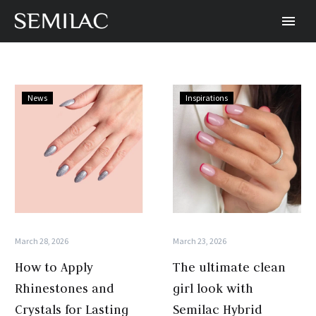
How
The
News
Inspirations
to
ultimate
Apply
clean
Rhinestones
girl
and
look
Crystals
with
for
Semilac
Lasting
Hybrid
Semilac
Polish
March 28, 2026
March 23, 2026
Nail
How to Apply
The ultimate clean
Art
Rhinestones and
girl look with
Crystals for Lasting
Semilac Hybrid