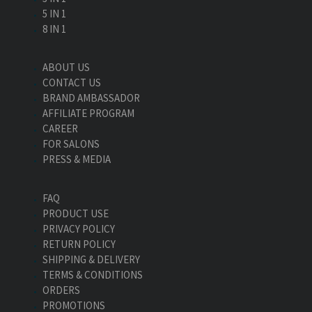
5 IN 1
8 IN 1
ABOUT US
CONTACT US
BRAND AMBASSADOR
AFFILIATE PROGRAM
CAREER
FOR SALONS
PRESS & MEDIA
FAQ
PRODUCT USE
PRIVACY POLICY
RETURN POLICY
SHIPPING & DELIVERY
TERMS & CONDITIONS
ORDERS
PROMOTIONS