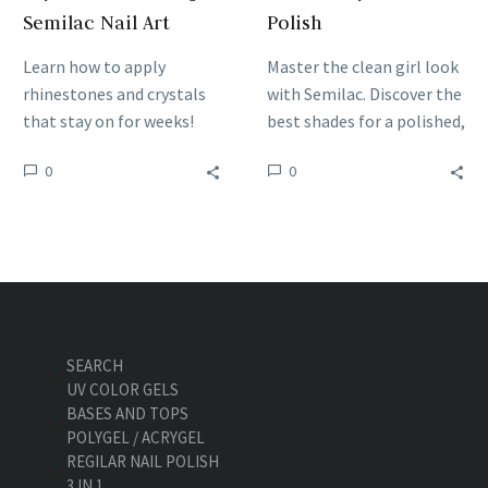
Semilac Nail Art
Polish
Learn how to apply
Master the clean girl look
rhinestones and crystals
with Semilac. Discover the
that stay on for weeks!
best shades for a polished,
Master the best adhesion
effortless look and learn
0
0
and sealing techniques for
how to style this viral
durable Semilac nail art
trend for any client.
designs.
SEARCH
UV COLOR GELS
BASES AND TOPS
POLYGEL / ACRYGEL
REGILAR NAIL POLISH
3 IN 1