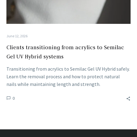
June 12, 2026
Clients transitioning from acrylics to Semilac
Gel UV Hybrid systems
Transitioning from acrylics to Semilac Gel UV Hybrid safely.
Learn the removal process and how to protect natural
nails while maintaining length and strength.
0