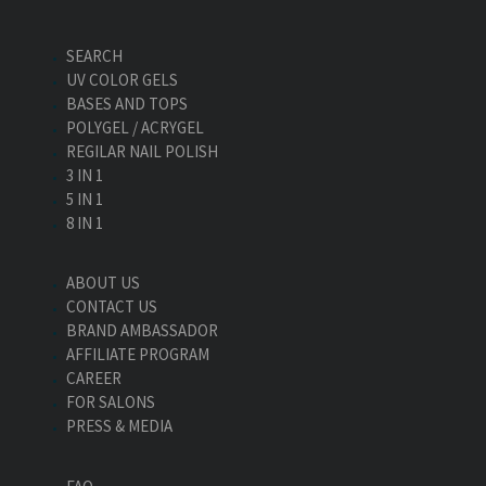
SEARCH
UV COLOR GELS
BASES AND TOPS
POLYGEL / ACRYGEL
REGILAR NAIL POLISH
3 IN 1
5 IN 1
8 IN 1
ABOUT US
CONTACT US
BRAND AMBASSADOR
AFFILIATE PROGRAM
CAREER
FOR SALONS
PRESS & MEDIA