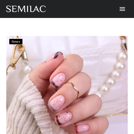
How
News
to
Combine
French
Tips
and
Polka
Dots
with
Semilac
Hybrid
Polish