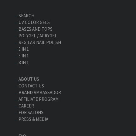
SEARCH
UV COLOR GELS
BASES AND TOPS
POLYGEL / ACRYGEL
REGILAR NAIL POLISH
3 IN 1
5 IN 1
8 IN 1
ABOUT US
CONTACT US
BRAND AMBASSADOR
AFFILIATE PROGRAM
CAREER
FOR SALONS
PRESS & MEDIA