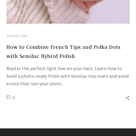
June 30, 2026
How to Combine French Tips and Polka Dots
with Semilac Hybrid Polish
Master the perfect light line on your nails. Learn how to
build a photo-ready finish with Semilac top coats and avoid
errors that ruin your shots.
0