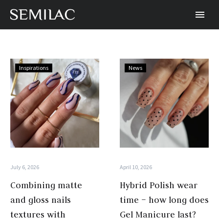
Combining
Hybrid
Inspirations
News
matte
Polish
and
wear
gloss
time
nails
–
textures
how
with
long
Semilac
does
Hybrid
Gel
July 6, 2026
April 10, 2026
Polish
Manicure
Combining matte
Hybrid Polish wear
last?
and gloss nails
time – how long does
textures with
Gel Manicure last?